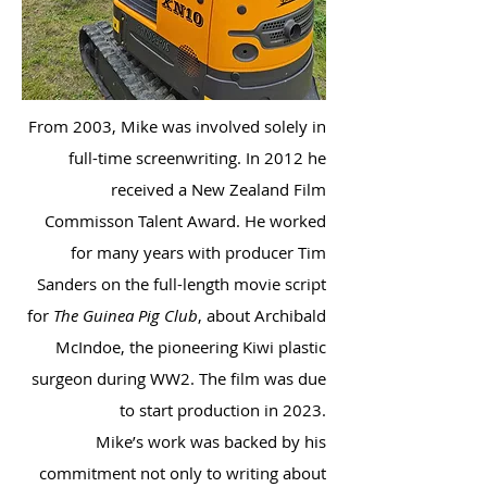
From 2003, Mike was involved solely in
full-time screenwriting. In 2012 he
received a New Zealand Film
Commisson Talent Award. He worked
for many years with producer Tim
Sanders on the full-length movie script
for
The Guinea Pig Club
, about Archibald
McIndoe, the pioneering Kiwi plastic
surgeon during WW2. The film was due
to start production in 2023.
Mike’s work was backed by his
commitment not only to writing about