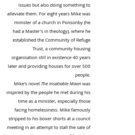
issues but also doing something to
alleviate them. For eight years Mike was
minister of a church in Ponsonby (he
had a Master's in theology), where he
established the Community of Refuge
Trust, a community housing
organisation still in existence 40 years
later and providing houses for over 500
people.
Mike's novel
The Insatiable Moon
was
inspired by the people he met during his
time as a minister, especially those
facing homelessness. Mike famously
stripped to his boxer shorts at a council
meeting in an attempt to stall the sale of