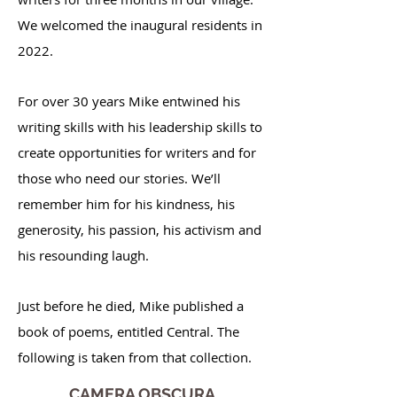
We welcomed the inaugural residents in
2022.
For over 30 years Mike entwined his
writing skills with his leadership skills to
create opportunities for writers and for
those who need our stories. We’ll
remember him for his kindness, his
generosity, his passion, his activism and
his resounding laugh.
Just before he died, Mike published a
book of poems, entitled Central. The
following is taken from that collection.
CAMERA OBSCURA