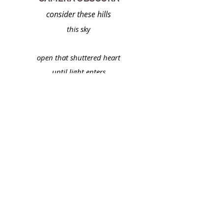
consider these hills
this sky
open that shuttered heart
until light enters
adjust your
focus
take in a fathomless
depth of field
this infinite panorama
resolving itself