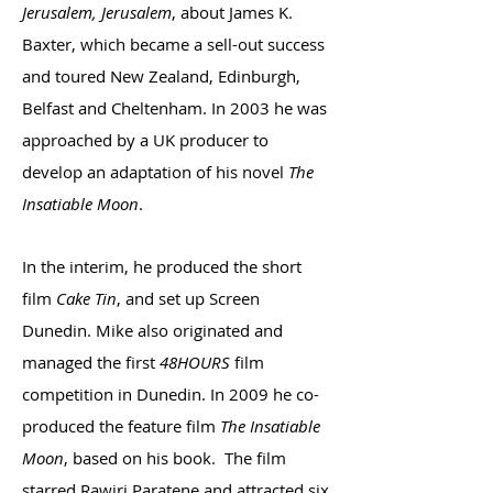
Jerusalem, Jerusalem
, about James K.
Baxter, which became a sell-out success
and toured New Zealand, Edinburgh,
Belfast and Cheltenham. In 2003 he was
approached by a UK producer to
develop an adaptation of his novel
The
Insatiable Moon
.
In the interim, he produced the short
film
Cake Tin
, and set up Screen
Dunedin. Mike also originated and
managed the first
48HOURS
film
competition in Dunedin. In 2009 he co-
produced the feature film
The Insatiable
Moon
, based on his book. The film
starred Rawiri Paratene and attracted six