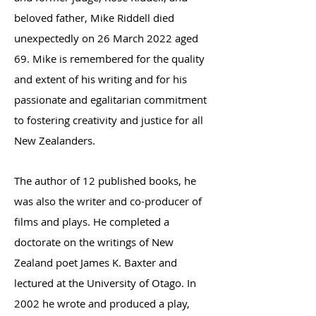
beloved father, Mike Riddell died
unexpectedly on
26 March 2022 aged
69. Mike is remembered for the quality
and extent of his writing and for his
passionate and egalitarian commitment
to fostering creativity and justice for all
New Zealanders.
The author of 12 published books, he
was also the writer and co-producer of
films and plays. He completed a
doctorate on the writings of New
Zealand poet James K. Baxter and
lectured at the University of Otago. In
2002 he wrote and produced a play,