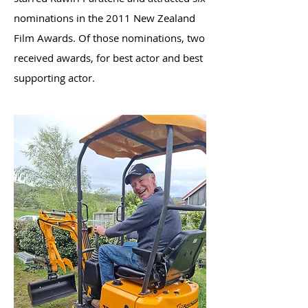
nominations in the 2011 New Zealand
Film Awards. Of those nominations, two
received awards, for best actor and best
supporting actor.