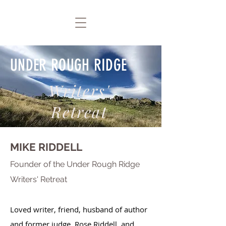
UNDER ROUGH RIDGE
Writers'
Retreat
MIKE RIDDELL
F
ounder of the Under Rough Ridge
Writers' Retreat
Loved writer, friend, husband of author
and former judge, Rose Riddell, and