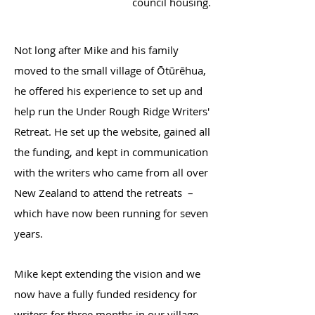
council housing.
Not long after Mike and his family
moved to the small village of Ōtūrēhua,
he offered his experience to set up and
help run the Under Rough Ridge Writers'
Retreat. He set up the website, gained all
the funding, and kept in communication
with the writers who came from all over
New Zealand to attend the retreats –
which have now been running for seven
years.
Mike kept extending the vision and we
now have a fully funded residency for
writers for three months in our village.