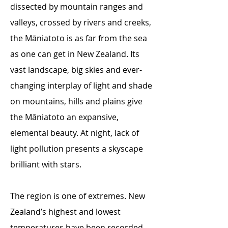
dissected by mountain ranges and
valleys, crossed by rivers and creeks,
the Māniatoto is as far from the sea
as one can get in New Zealand. Its
vast landscape, big skies and ever-
changing interplay of light and shade
on mountains, hills and plains give
the Māniatoto an expansive,
elemental beauty. At night, lack of
light pollution presents a skyscape
brilliant with stars.
The region is one of extremes. New
Zealand’s highest and lowest
temperatures have been recorded