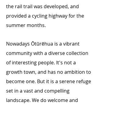
the rail trail was developed, and
provided a cycling highway for the
summer months.
Nowadays Ōtūrēhua is a vibrant
community with a diverse collection
of interesting people. It's not a
growth town, and has no ambition to
become one. But it is a serene refuge
set in a vast and compelling
landscape. We do welcome and
appreciate visitors to our home.