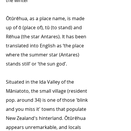
the winter
Ōtūrēhua, as a place name, is made
up of ō (place of), tū (to stand) and
Rēhua (the star Antares). It has been
translated into English as ‘the place
where the summer star (Antares)
stands still’ or ‘the sun god’.
Situated in the Ida Valley of the
Māniatoto, the small village (resident
pop. around 34) is one of those 'blink
and you miss it' towns that populate
New Zealand's hinterland. Ōtūrēhua
appears unremarkable, and locals