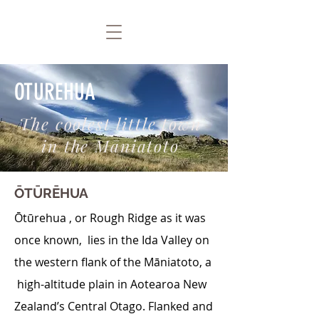
OTUREHUA
The coolest little town
in the Māniatoto
ŌTŪRĒHUA
Ōtūrehua , or Rough Ridge as it was
once known, lies in the Ida Valley on
the western flank of the Māniatoto, a
high-altitude plain in Aotearoa New
Zealand’s Central Otago. Flanked and