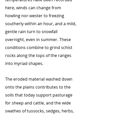
here, winds can change from
howling nor-wester to freezing
southerly within an hour, and a mild,
gentle rain turn to snowfall
overnight, even in summer. These
conditions combine to grind schist
rocks along the tops of the ranges
into myriad shapes.
The eroded material washed down
onto the plains contributes to the
soils that today support pasturage
for sheep and cattle, and the wide
swathes of tussocks, sedges, herbs,