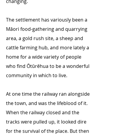
changing.
The settlement has variously been a
Māori food-gathering and quarrying
area, a gold rush site, a sheep and
cattle farming hub, and more lately a
home for a wide variety of people
who find Ōtūrēhua to be a wonderful
community in which to live.
At one time the railway ran alongside
the town, and was the lifeblood of it.
When the railway closed and the
tracks were pulled up, it looked dire
for the survival of the place. But then