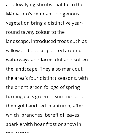
and low-lying shrubs that form the
Māniatoto’s remnant indigenous
vegetation bring a distinctive year-
round tawny colour to the
landscape. Introduced trees such as
willow and poplar planted around
waterways and farms dot and soften
the landscape. They also mark out
the area’s four distinct seasons, with
the bright-green foliage of spring
turning dark green in summer and
then gold and red in autumn, after
which branches, bereft of leaves,
sparkle with hoar frost or snow in