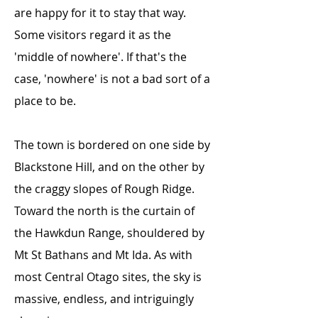
are happy for it to stay that way.
Some visitors regard it as the
'middle of nowhere'. If that's the
case, 'nowhere' is not a bad sort of a
place to be.
The town is bordered on one side by
Blackstone Hill, and on the other by
the craggy slopes of Rough Ridge.
Toward the north is the curtain of
the Hawkdun Range, shouldered by
Mt St Bathans and Mt Ida. As with
most Central Otago sites, the sky is
massive, endless, and intriguingly